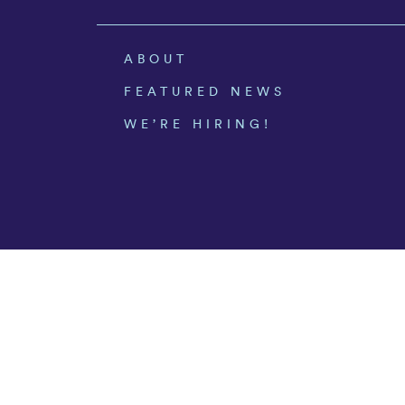
ABOUT
FEATURED NEWS
WE’RE HIRING!