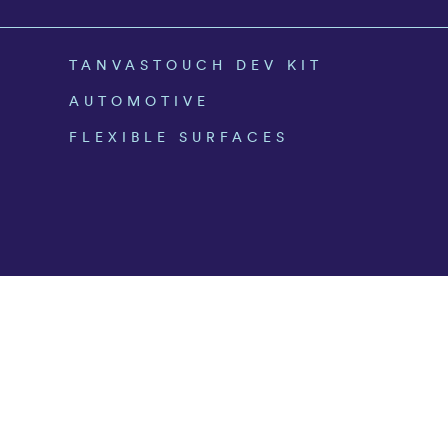
TANVASTOUCH DEV KIT
AUTOMOTIVE
FLEXIBLE SURFACES