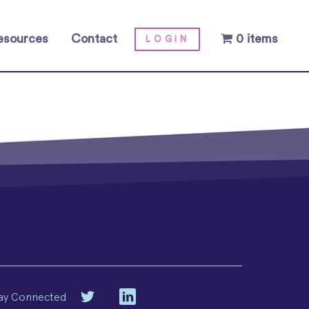
esources
Contact
0 items
LOGIN
ay Connected