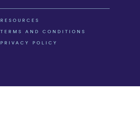
RESOURCES
TERMS AND CONDITIONS
PRIVACY POLICY