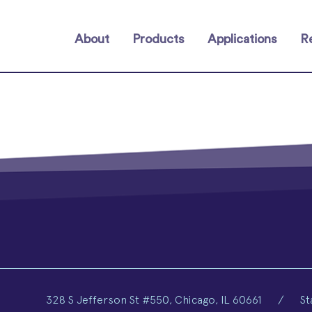
About
Products
Applications
R
328 S Jefferson St #550, Chicago, IL 60661
/
St