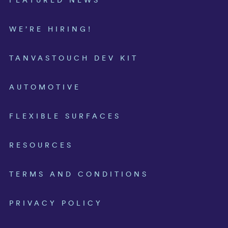
FEATURED NEWS
WE’RE HIRING!
TANVASTOUCH DEV KIT
AUTOMOTIVE
FLEXIBLE SURFACES
RESOURCES
TERMS AND CONDITIONS
PRIVACY POLICY