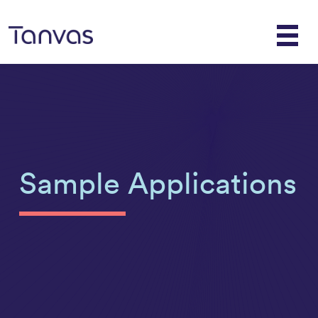
Sample Applications