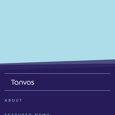
ABOUT