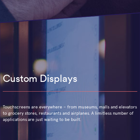
Custom Displays
Touchscreens are everywhere – from museums, malls and elevators
to grocery stores, restaurants and airplanes. A limitless number of
applications are just waiting to be built.