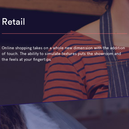
Retail
Online shopping takes on a whole new dimension with the addition
of touch. The ability to simulate textures puts the showroom and
the feels at your fingertips.