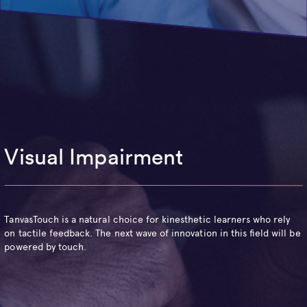
Visual Impairment
TanvasTouch is a natural choice for kinesthetic learners who rely
on tactile feedback. The next wave of innovation in this field will be
powered by touch.