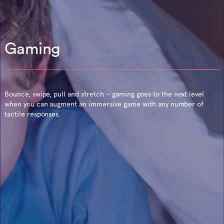
Gaming
Bounce, swipe, pull and stretch – gaming goes to the next level
when you can augment an immersive game with any number of
tactile responses.