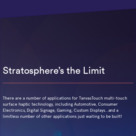
Stratosphere’s the Limit
There are a number of applications for TanvasTouch multi-touch
surface haptic technology, including Automotive, Consumer
Electronics, Digital Signage, Gaming, Custom Displays…and a
limitless number of other applications just waiting to be built!