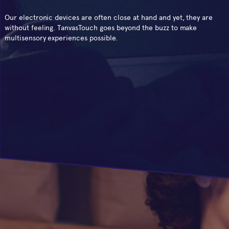
Our electronic devices are often close at hand and yet, they are
without feeling. TanvasTouch goes beyond the buzz to make
multisensory experiences possible.