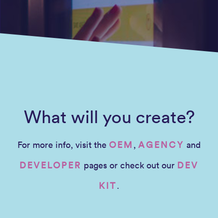
What will you create?
For more info, visit the
OEM
,
AGENCY
and
DEVELOPER
pages or check out our
DEV
KIT
.