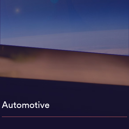
Automotive