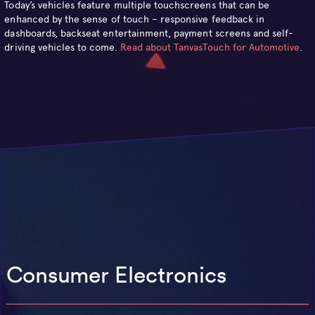
Today’s vehicles feature multiple touchscreens that can be
enhanced by the sense of touch – responsive feedback in
dashboards, backseat entertainment, payment screens and self-
driving vehicles to come.
Read about TanvasTouch for Automotive
.
Consumer Electronics