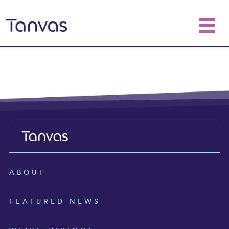
ABOUT
FEATURED NEWS