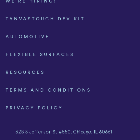
WE’RE HIRING!
TANVASTOUCH DEV KIT
AUTOMOTIVE
FLEXIBLE SURFACES
RESOURCES
TERMS AND CONDITIONS
PRIVACY POLICY
328 S Jefferson St #550, Chicago, IL 60661