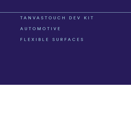
TANVASTOUCH DEV KIT
AUTOMOTIVE
FLEXIBLE SURFACES