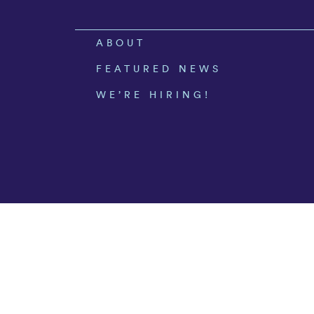
ABOUT
FEATURED NEWS
WE’RE HIRING!