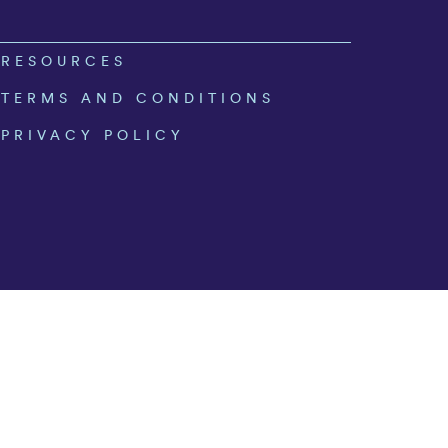
RESOURCES
TERMS AND CONDITIONS
PRIVACY POLICY