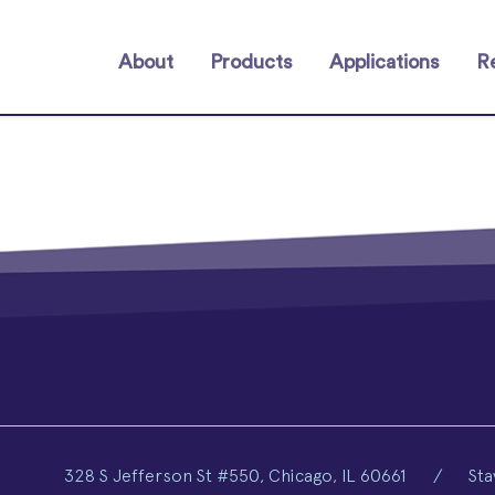
About
Products
Applications
R
328 S Jefferson St #550, Chicago, IL 60661
/
Sta