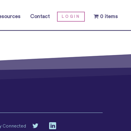
esources
Contact
0 items
LOGIN
y Connected