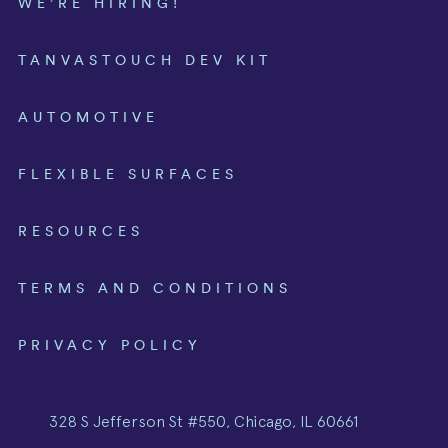
WE’RE HIRING!
TANVASTOUCH DEV KIT
AUTOMOTIVE
FLEXIBLE SURFACES
RESOURCES
TERMS AND CONDITIONS
PRIVACY POLICY
328 S Jefferson St #550, Chicago, IL 60661