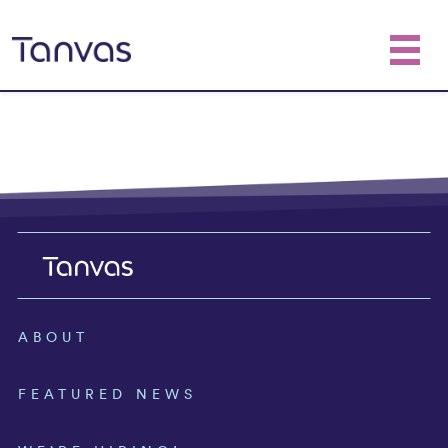
ABOUT
FEATURED NEWS