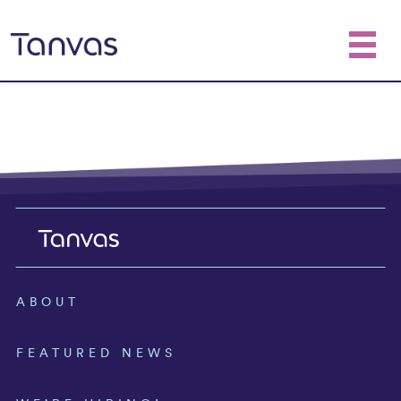
ABOUT
FEATURED NEWS