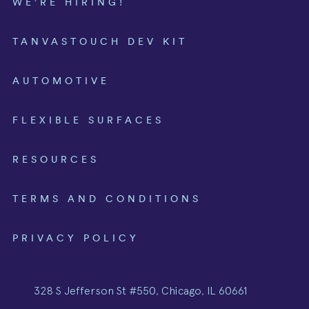
WE’RE HIRING!
TANVASTOUCH DEV KIT
AUTOMOTIVE
FLEXIBLE SURFACES
RESOURCES
TERMS AND CONDITIONS
PRIVACY POLICY
328 S Jefferson St #550, Chicago, IL 60661