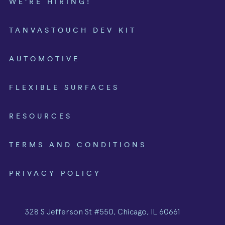
WE’RE HIRING!
TANVASTOUCH DEV KIT
AUTOMOTIVE
FLEXIBLE SURFACES
RESOURCES
TERMS AND CONDITIONS
PRIVACY POLICY
328 S Jefferson St #550, Chicago, IL 60661