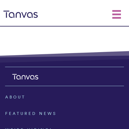
ABOUT
FEATURED NEWS