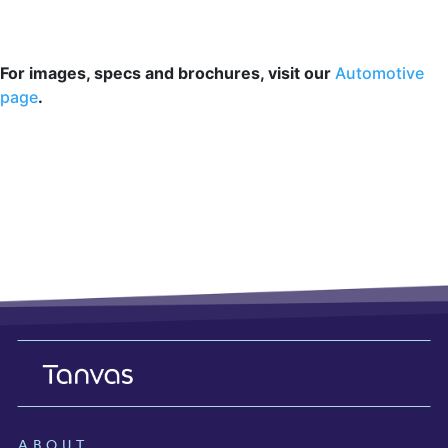
For images, specs and brochures, visit our
Automotive
page
.
ABOUT