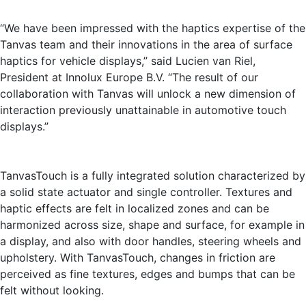
“We have been impressed with the haptics expertise of the
Tanvas team and their innovations in the area of surface
haptics for vehicle displays,” said Lucien van Riel,
President at Innolux Europe B.V. “The result of our
collaboration with Tanvas will unlock a new dimension of
interaction previously unattainable in automotive touch
displays.”
TanvasTouch is a fully integrated solution characterized by
a solid state actuator and single controller. Textures and
haptic effects are felt in localized zones and can be
harmonized across size, shape and surface, for example in
a display, and also with door handles, steering wheels and
upholstery. With TanvasTouch, changes in friction are
perceived as fine textures, edges and bumps that can be
felt without looking.