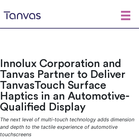
Innolux Corporation and
Tanvas Partner to Deliver
TanvasTouch Surface
Haptics in an Automotive-
Qualified Display
The next level of multi-touch technology adds dimension
and depth to the tactile experience of automotive
touchscreens