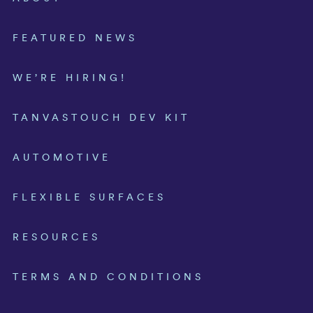
FEATURED NEWS
WE’RE HIRING!
TANVASTOUCH DEV KIT
AUTOMOTIVE
FLEXIBLE SURFACES
RESOURCES
TERMS AND CONDITIONS