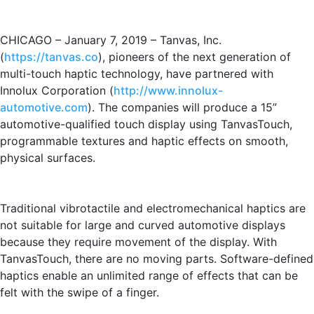
CHICAGO – January 7, 2019 – Tanvas, Inc.
(
https://tanvas.co
), pioneers of the next generation of
multi-touch haptic technology, have partnered with
Innolux Corporation (
http://www.innolux-
automotive.com
). The companies will produce a 15”
automotive-qualified touch display using TanvasTouch,
programmable textures and haptic effects on smooth,
physical surfaces.
Traditional vibrotactile and electromechanical haptics are
not suitable for large and curved automotive displays
because they require movement of the display. With
TanvasTouch, there are no moving parts. Software-defined
haptics enable an unlimited range of effects that can be
felt with the swipe of a finger.