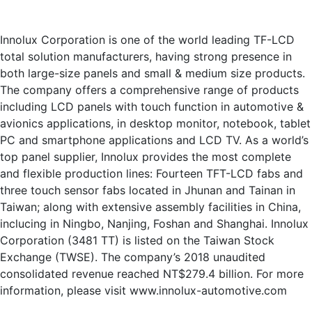
Innolux Corporation is one of the world leading TF-LCD
total solution manufacturers, having strong presence in
both large-size panels and small & medium size products.
The company offers a comprehensive range of products
including LCD panels with touch function in automotive &
avionics applications, in desktop monitor, notebook, tablet
PC and smartphone applications and LCD TV. As a world’s
top panel supplier, Innolux provides the most complete
and flexible production lines: Fourteen TFT-LCD fabs and
three touch sensor fabs located in Jhunan and Tainan in
Taiwan; along with extensive assembly facilities in China,
inclucing in Ningbo, Nanjing, Foshan and Shanghai. Innolux
Corporation (3481 TT) is listed on the Taiwan Stock
Exchange (TWSE). The company’s 2018 unaudited
consolidated revenue reached NT$279.4 billion. For more
information, please visit www.innolux-automotive.com