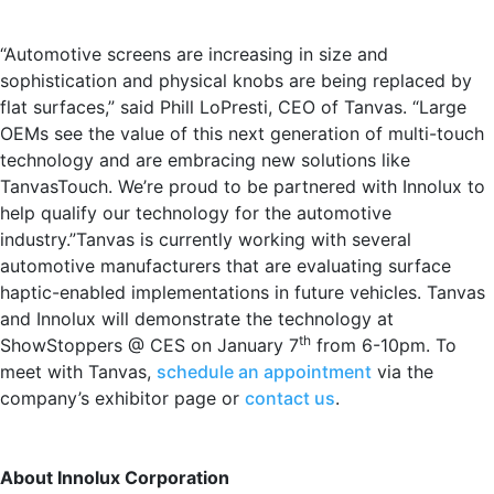
“Automotive screens are increasing in size and
sophistication and physical knobs are being replaced by
flat surfaces,” said Phill LoPresti, CEO of Tanvas. “Large
OEMs see the value of this next generation of multi-touch
technology and are embracing new solutions like
TanvasTouch. We’re proud to be partnered with Innolux to
help qualify our technology for the automotive
industry.”Tanvas is currently working with several
automotive manufacturers that are evaluating surface
haptic-enabled implementations in future vehicles. Tanvas
and Innolux will demonstrate the technology at
th
ShowStoppers @ CES on January 7
from 6-10pm. To
meet with Tanvas,
schedule an appointment
via the
company’s exhibitor page or
contact us
.
About Innolux Corporation