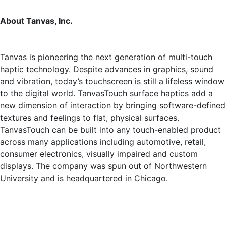
About Tanvas, Inc.
Tanvas is pioneering the next generation of multi-touch
haptic technology. Despite advances in graphics, sound
and vibration, today’s touchscreen is still a lifeless window
to the digital world. TanvasTouch surface haptics add a
new dimension of interaction by bringing software-defined
textures and feelings to flat, physical surfaces.
TanvasTouch can be built into any touch-enabled product
across many applications including automotive, retail,
consumer electronics, visually impaired and custom
displays. The company was spun out of Northwestern
University and is headquartered in Chicago.