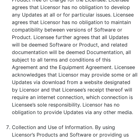
agrees that Licensor has no obligation to develop
any Updates at all or for particular issues. Licensee
agrees that Licensor has no obligation to maintain
compatibility between versions of Software or
Product. Licensee further agrees that all Updates
will be deemed Software or Product, and related
documentation will be deemed Documentation, all
subject to all terms and conditions of this
Agreement and the Equipment Agreement. Licensee
acknowledges that Licensor may provide some or all
Updates via download from a website designated
by Licensor and that Licensee’s receipt thereof will
require an internet connection, which connection is
Licensee’s sole responsibility. Licensor has no
obligation to provide Updates via any other media.
Collection and Use of Information. By using
Licensor’s Products and Software or providing us