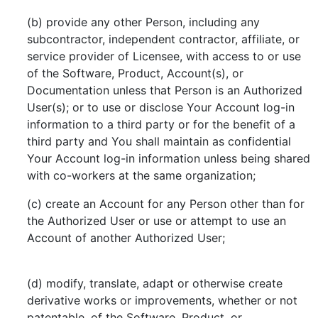
(b) provide any other Person, including any
subcontractor, independent contractor, affiliate, or
service provider of Licensee, with access to or use
of the Software, Product, Account(s), or
Documentation unless that Person is an Authorized
User(s); or to use or disclose Your Account log-in
information to a third party or for the benefit of a
third party and You shall maintain as confidential
Your Account log-in information unless being shared
with co-workers at the same organization;
(c) create an Account for any Person other than for
the Authorized User or use or attempt to use an
Account of another Authorized User;
(d) modify, translate, adapt or otherwise create
derivative works or improvements, whether or not
patentable, of the Software, Product, or