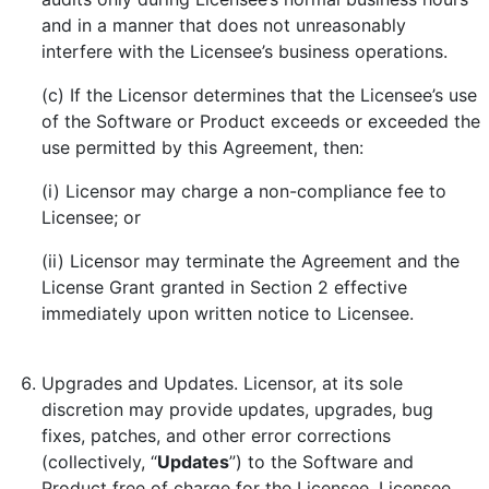
and in a manner that does not unreasonably
interfere with the Licensee’s business operations.
(c) If the Licensor determines that the Licensee’s use
of the Software or Product exceeds or exceeded the
use permitted by this Agreement, then:
(i) Licensor may charge a non-compliance fee to
Licensee; or
(ii) Licensor may terminate the Agreement and the
License Grant granted in Section 2 effective
immediately upon written notice to Licensee.
Upgrades and Updates. Licensor, at its sole
discretion may provide updates, upgrades, bug
fixes, patches, and other error corrections
(collectively, “
Updates
”) to the Software and
Product free of charge for the Licensee. Licensee