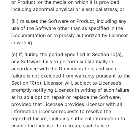
or Product, or the media on which it is provided,
including abnormal physical or electrical stress; or
(iii) misuses the Software or Product, including any
use of the Software other than as specified in the
Documentation or expressly authorized by Licensor
in writing.
(c) If, during the period specified in Section 10(a),
any Software fails to perform substantially in
accordance with the Documentation, and such
failure is not excluded from warranty pursuant to the
Section 10(b), Licensor will, subject to Licensee’s
promptly notifying Licensor in writing of such failure,
at its sole option,:repair or replace the Software,
provided that Licensee provides Licensor with all
information Licensor requests to resolve the
reported failure, including sufficient information to
enable the Licensor to recreate such failure.