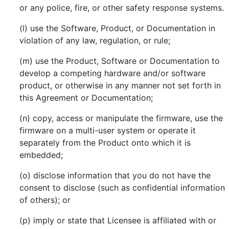
or any police, fire, or other safety response systems.
(l) use the Software, Product, or Documentation in
violation of any law, regulation, or rule;
(m) use the Product, Software or Documentation to
develop a competing hardware and/or software
product, or otherwise in any manner not set forth in
this Agreement or Documentation;
(n) copy, access or manipulate the firmware, use the
firmware on a multi-user system or operate it
separately from the Product onto which it is
embedded;
(o) disclose information that you do not have the
consent to disclose (such as confidential information
of others); or
(p) imply or state that Licensee is affiliated with or