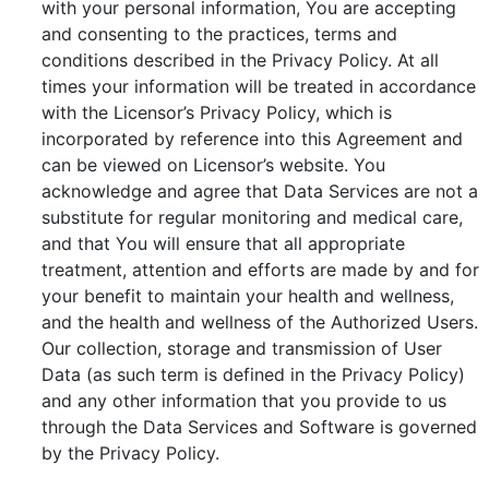
with your personal information, You are accepting
and consenting to the practices, terms and
conditions described in the Privacy Policy. At all
times your information will be treated in accordance
with the Licensor’s Privacy Policy, which is
incorporated by reference into this Agreement and
can be viewed on Licensor’s website. You
acknowledge and agree that Data Services are not a
substitute for regular monitoring and medical care,
and that You will ensure that all appropriate
treatment, attention and efforts are made by and for
your benefit to maintain your health and wellness,
and the health and wellness of the Authorized Users.
Our collection, storage and transmission of User
Data (as such term is defined in the Privacy Policy)
and any other information that you provide to us
through the Data Services and Software is governed
by the Privacy Policy.