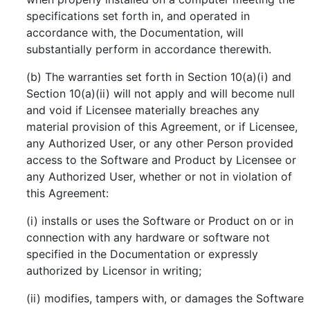
specifications set forth in, and operated in
accordance with, the Documentation, will
substantially perform in accordance therewith.
(b) The warranties set forth in Section 10(a)(i) and
Section 10(a)(ii) will not apply and will become null
and void if Licensee materially breaches any
material provision of this Agreement, or if Licensee,
any Authorized User, or any other Person provided
access to the Software and Product by Licensee or
any Authorized User, whether or not in violation of
this Agreement:
(i) installs or uses the Software or Product on or in
connection with any hardware or software not
specified in the Documentation or expressly
authorized by Licensor in writing;
(ii) modifies, tampers with, or damages the Software