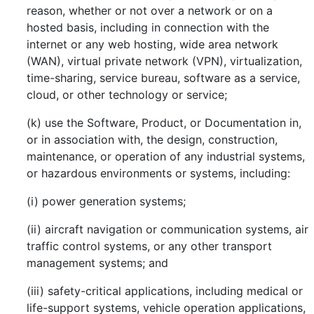
reason, whether or not over a network or on a
hosted basis, including in connection with the
internet or any web hosting, wide area network
(WAN), virtual private network (VPN), virtualization,
time-sharing, service bureau, software as a service,
cloud, or other technology or service;
(k) use the Software, Product, or Documentation in,
or in association with, the design, construction,
maintenance, or operation of any industrial systems,
or hazardous environments or systems, including:
(i) power generation systems;
(ii) aircraft navigation or communication systems, air
traffic control systems, or any other transport
management systems; and
(iii) safety-critical applications, including medical or
life-support systems, vehicle operation applications,