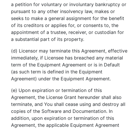
a petition for voluntary or involuntary bankruptcy or
pursuant to any other insolvency law, makes or
seeks to make a general assignment for the benefit
of its creditors or applies for, or consents to, the
appointment of a trustee, receiver, or custodian for
a substantial part of its property.
(d) Licensor may terminate this Agreement, effective
immediately, if Licensee has breached any material
term of the Equipment Agreement or is in Default
(as such term is defined in the Equipment
Agreement) under the Equipment Agreement.
(e) Upon expiration or termination of this
Agreement, the License Grant hereunder shall also
terminate, and You shall cease using and destroy all
copies of the Software and Documentation. In
addition, upon expiration or termination of this
Agreement, the applicable Equipment Agreement