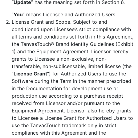
“
Update
” has the meaning set forth in Section 6.
“
You
” means Licensee and Authorized Users.
License Grant and Scope. Subject to and
conditioned upon Licensee’s strict compliance with
all terms and conditions set forth in this Agreement,
the TanvasTouch® Brand Identity Guidelines (Exhibit
1) and the Equipment Agreement, Licensor hereby
grants to Licensee a non-exclusive, non-
transferable, non-sublicensable, limited license (the
“
License Grant
”) for Authorized Users to use the
Software during the Term in the manner prescribed
in the Documentation for development use or
production use according to a purchase receipt
received from Licensor and/or pursuant to the
Equipment Agreement. Licensor also hereby grants
to Licensee a License Grant for Authorized Users to
use the TanvasTouch trademark only in strict
compliance with this Agreement and the