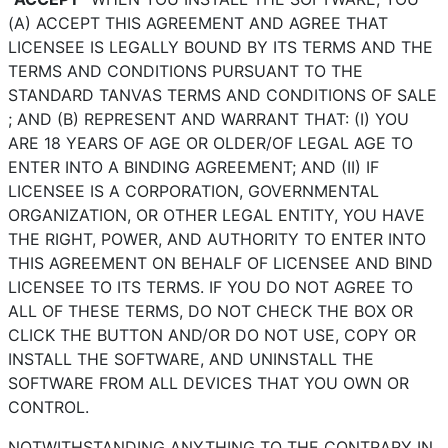
(A) ACCEPT THIS AGREEMENT AND AGREE THAT
LICENSEE IS LEGALLY BOUND BY ITS TERMS AND THE
TERMS AND CONDITIONS PURSUANT TO THE
STANDARD TANVAS TERMS AND CONDITIONS OF SALE
; AND (B) REPRESENT AND WARRANT THAT: (I) YOU
ARE 18 YEARS OF AGE OR OLDER/OF LEGAL AGE TO
ENTER INTO A BINDING AGREEMENT; AND (II) IF
LICENSEE IS A CORPORATION, GOVERNMENTAL
ORGANIZATION, OR OTHER LEGAL ENTITY, YOU HAVE
THE RIGHT, POWER, AND AUTHORITY TO ENTER INTO
THIS AGREEMENT ON BEHALF OF LICENSEE AND BIND
LICENSEE TO ITS TERMS. IF YOU DO NOT AGREE TO
ALL OF THESE TERMS, DO NOT CHECK THE BOX OR
CLICK THE BUTTON AND/OR DO NOT USE, COPY OR
INSTALL THE SOFTWARE, AND UNINSTALL THE
SOFTWARE FROM ALL DEVICES THAT YOU OWN OR
CONTROL.
NOTWITHSTANDING ANYTHING TO THE CONTRARY IN