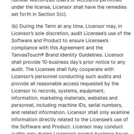
under the license, Licensor shall have the remedies
set forth in Section 5(c).
(b) During the Term at any time, Licensor may, in
Licensor’s sole discretion, audit Licensee’s use of the
Software and Product to ensure Licensee’s
compliance with this Agreement and the
TanvasTouch® Brand Identity Guidelines. Licensor
shall provide 10-business day’s prior notice to any
audit. The Licensee shall fully cooperate with
Licensor’s personnel conducting such audits and
provide all reasonable access requested by the
Licensor to records, systems, equipment,
information, marketing materials, websites and
personnel, including machine IDs, serial numbers,
and related information. Licensor shall only examine
information directly related to the Licensee’s use of
the Software and Product. Licensor may conduct
audits only during Licensee’s normal business hours