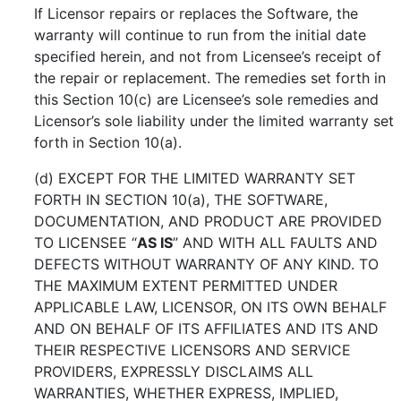
If Licensor repairs or replaces the Software, the
warranty will continue to run from the initial date
specified herein, and not from Licensee’s receipt of
the repair or replacement. The remedies set forth in
this Section 10(c) are Licensee’s sole remedies and
Licensor’s sole liability under the limited warranty set
forth in Section 10(a).
(d) EXCEPT FOR THE LIMITED WARRANTY SET
FORTH IN SECTION 10(a), THE SOFTWARE,
DOCUMENTATION, AND PRODUCT ARE PROVIDED
TO LICENSEE “
AS IS
” AND WITH ALL FAULTS AND
DEFECTS WITHOUT WARRANTY OF ANY KIND. TO
THE MAXIMUM EXTENT PERMITTED UNDER
APPLICABLE LAW, LICENSOR, ON ITS OWN BEHALF
AND ON BEHALF OF ITS AFFILIATES AND ITS AND
THEIR RESPECTIVE LICENSORS AND SERVICE
PROVIDERS, EXPRESSLY DISCLAIMS ALL
WARRANTIES, WHETHER EXPRESS, IMPLIED,