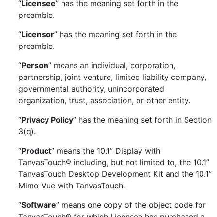
“
Licensee
” has the meaning set forth in the
preamble.
“
Licensor
” has the meaning set forth in the
preamble.
“
Person
” means an individual, corporation,
partnership, joint venture, limited liability company,
governmental authority, unincorporated
organization, trust, association, or other entity.
“
Privacy Policy
” has the meaning set forth in Section
3(q).
“
Product
” means the 10.1” Display with
TanvasTouch® including, but not limited to, the 10.1”
TanvasTouch Desktop Development Kit and the 10.1”
Mimo Vue with TanvasTouch.
“
Software
” means one copy of the object code for
TanvasTouch® for which Licensee has purchased a