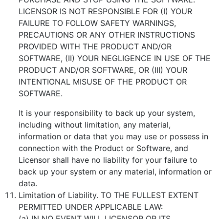
LICENSOR IS NOT RESPONSIBLE FOR (I) YOUR
FAILURE TO FOLLOW SAFETY WARNINGS,
PRECAUTIONS OR ANY OTHER INSTRUCTIONS
PROVIDED WITH THE PRODUCT AND/OR
SOFTWARE, (II) YOUR NEGLIGENCE IN USE OF THE
PRODUCT AND/OR SOFTWARE, OR (III) YOUR
INTENTIONAL MISUSE OF THE PRODUCT OR
SOFTWARE.
It is your responsibility to back up your system,
including without limitation, any material,
information or data that you may use or possess in
connection with the Product or Software, and
Licensor shall have no liability for your failure to
back up your system or any material, information or
data.
Limitation of Liability. TO THE FULLEST EXTENT
PERMITTED UNDER APPLICABLE LAW:
(a) IN NO EVENT WILL LICENSOR OR ITS