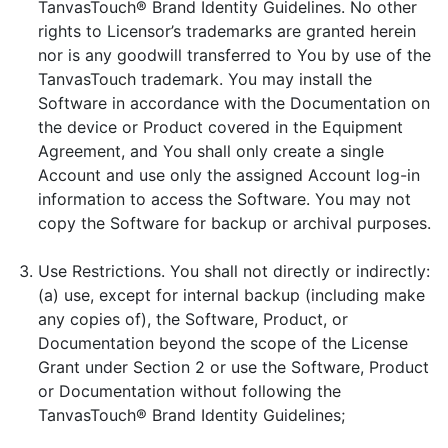
TanvasTouch® Brand Identity Guidelines. No other
rights to Licensor’s trademarks are granted herein
nor is any goodwill transferred to You by use of the
TanvasTouch trademark. You may install the
Software in accordance with the Documentation on
the device or Product covered in the Equipment
Agreement, and You shall only create a single
Account and use only the assigned Account log-in
information to access the Software. You may not
copy the Software for backup or archival purposes.
Use Restrictions. You shall not directly or indirectly:
(a) use, except for internal backup (including make
any copies of), the Software, Product, or
Documentation beyond the scope of the License
Grant under Section 2 or use the Software, Product
or Documentation without following the
TanvasTouch® Brand Identity Guidelines;