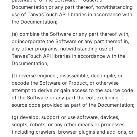
Documentation or any part thereof, notwithstanding
use of TanvasTouch API libraries in accordance with
the Documentation;
(e) combine the Software or any part thereof with,
or incorporate the Software or any part thereof in,
any other programs, notwithstanding use of
TanvasTouch API libraries in accordance with the
Documentation;
(f) reverse engineer, disassemble, decompile, or
decode the Software or Product, or otherwise
attempt to derive or gain access to the source code
of the Software or any part thereof, excluding
source code provided as part of the Documentation;
(g) develop, support or use software, devices,
scripts, robots, or any other means or processes
(including crawlers, browser plugins and add-ons, or