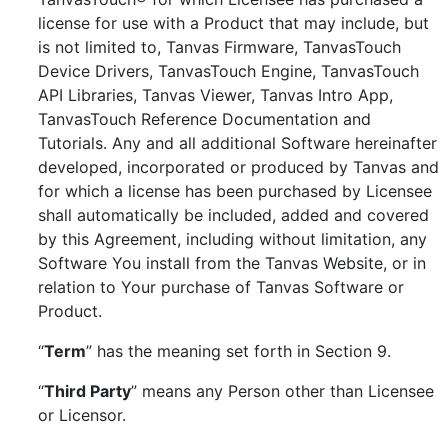
license for use with a Product that may include, but
is not limited to, Tanvas Firmware, TanvasTouch
Device Drivers, TanvasTouch Engine, TanvasTouch
API Libraries, Tanvas Viewer, Tanvas Intro App,
TanvasTouch Reference Documentation and
Tutorials. Any and all additional Software hereinafter
developed, incorporated or produced by Tanvas and
for which a license has been purchased by Licensee
shall automatically be included, added and covered
by this Agreement, including without limitation, any
Software You install from the Tanvas Website, or in
relation to Your purchase of Tanvas Software or
Product.
“
Term
” has the meaning set forth in Section 9.
“
Third Party
” means any Person other than Licensee
or Licensor.