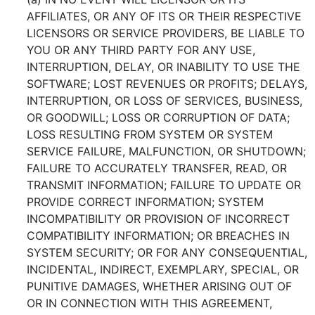
AFFILIATES, OR ANY OF ITS OR THEIR RESPECTIVE
LICENSORS OR SERVICE PROVIDERS, BE LIABLE TO
YOU OR ANY THIRD PARTY FOR ANY USE,
INTERRUPTION, DELAY, OR INABILITY TO USE THE
SOFTWARE; LOST REVENUES OR PROFITS; DELAYS,
INTERRUPTION, OR LOSS OF SERVICES, BUSINESS,
OR GOODWILL; LOSS OR CORRUPTION OF DATA;
LOSS RESULTING FROM SYSTEM OR SYSTEM
SERVICE FAILURE, MALFUNCTION, OR SHUTDOWN;
FAILURE TO ACCURATELY TRANSFER, READ, OR
TRANSMIT INFORMATION; FAILURE TO UPDATE OR
PROVIDE CORRECT INFORMATION; SYSTEM
INCOMPATIBILITY OR PROVISION OF INCORRECT
COMPATIBILITY INFORMATION; OR BREACHES IN
SYSTEM SECURITY; OR FOR ANY CONSEQUENTIAL,
INCIDENTAL, INDIRECT, EXEMPLARY, SPECIAL, OR
PUNITIVE DAMAGES, WHETHER ARISING OUT OF
OR IN CONNECTION WITH THIS AGREEMENT,