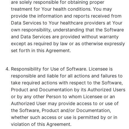
are solely responsible for obtaining proper
treatment for Your health conditions. You may
provide the information and reports received from
Data Services to Your healthcare providers at Your
own responsibility, understanding that the Software
and Data Services are provided without warranty
except as required by law or as otherwise expressly
set forth in this Agreement.
Responsibility for Use of Software. Licensee is
responsible and liable for all actions and failures to
take required actions with respect to the Software,
Product and Documentation by its Authorized Users
or by any other Person to whom Licensee or an
Authorized User may provide access to or use of
the Software, Product and/or Documentation,
whether such access or use is permitted by or in
violation of this Agreement.