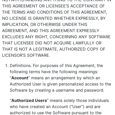
THIS AGREEMENT OR LICENSEE’S ACCEPTANCE OF
THE TERMS AND CONDITIONS OF THIS AGREEMENT,
NO LICENSE IS GRANTED WHETHER EXPRESSLY, BY
IMPLICATION, OR OTHERWISE UNDER THIS
AGREEMENT, AND THIS AGREEMENT EXPRESSLY
EXCLUDES ANY RIGHT, CONCERNING ANY SOFTWARE
THAT LICENSEE DID NOT ACQUIRE LAWFULLY OR
THAT IS NOT A LEGITIMATE, AUTHORIZED COPY OF
LICENSOR’S SOFTWARE.
Definitions. For purposes of this Agreement, the
following terms have the following meanings:
“
Account
” means an arrangement by which an
Authorized User is given personalized access to the
Software by creating a username and password.
“
Authorized Users
” means solely those individuals
who have created an Account (“User”) and are
authorized to use the Software pursuant to the