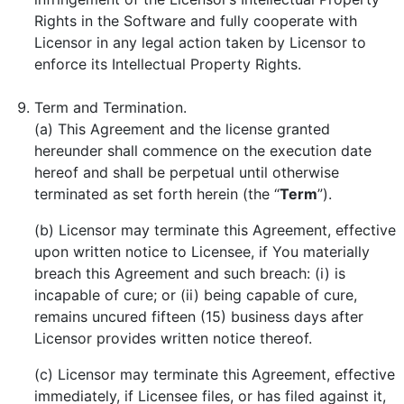
Rights in the Software and fully cooperate with
Licensor in any legal action taken by Licensor to
enforce its Intellectual Property Rights.
Term and Termination.
(a) This Agreement and the license granted
hereunder shall commence on the execution date
hereof and shall be perpetual until otherwise
terminated as set forth herein (the “
Term
”).
(b) Licensor may terminate this Agreement, effective
upon written notice to Licensee, if You materially
breach this Agreement and such breach: (i) is
incapable of cure; or (ii) being capable of cure,
remains uncured fifteen (15) business days after
Licensor provides written notice thereof.
(c) Licensor may terminate this Agreement, effective
immediately, if Licensee files, or has filed against it,