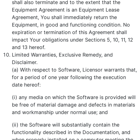
shall also terminate and to the extent that the
Equipment Agreement is an Equipment Lease
Agreement, You shall immediately return the
Equipment, in good and functioning condition. No
expiration or termination of this Agreement shall
impact Your obligations under Sections 5, 10, 11, 12
and 13 hereof.
Limited Warranties, Exclusive Remedy, and
Disclaimer.
(a) With respect to Software, Licensor warrants that,
for a period of one year following the execution
date hereof:
(i) any media on which the Software is provided will
be free of material damage and defects in materials
and workmanship under normal use; and
(ii) the Software will substantially contain the
functionality described in the Documentation, and
when properly installed on a computer meeting the