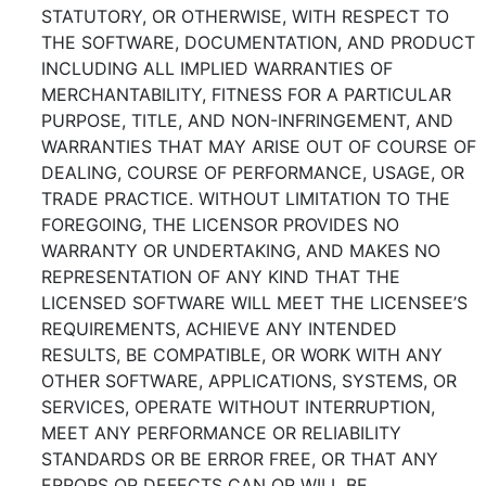
STATUTORY, OR OTHERWISE, WITH RESPECT TO
THE SOFTWARE, DOCUMENTATION, AND PRODUCT
INCLUDING ALL IMPLIED WARRANTIES OF
MERCHANTABILITY, FITNESS FOR A PARTICULAR
PURPOSE, TITLE, AND NON-INFRINGEMENT, AND
WARRANTIES THAT MAY ARISE OUT OF COURSE OF
DEALING, COURSE OF PERFORMANCE, USAGE, OR
TRADE PRACTICE. WITHOUT LIMITATION TO THE
FOREGOING, THE LICENSOR PROVIDES NO
WARRANTY OR UNDERTAKING, AND MAKES NO
REPRESENTATION OF ANY KIND THAT THE
LICENSED SOFTWARE WILL MEET THE LICENSEE’S
REQUIREMENTS, ACHIEVE ANY INTENDED
RESULTS, BE COMPATIBLE, OR WORK WITH ANY
OTHER SOFTWARE, APPLICATIONS, SYSTEMS, OR
SERVICES, OPERATE WITHOUT INTERRUPTION,
MEET ANY PERFORMANCE OR RELIABILITY
STANDARDS OR BE ERROR FREE, OR THAT ANY
ERRORS OR DEFECTS CAN OR WILL BE