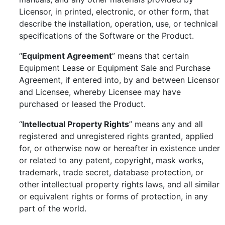
Licensor, in printed, electronic, or other form, that
describe the installation, operation, use, or technical
specifications of the Software or the Product.
“
Equipment Agreement
” means that certain
Equipment Lease or Equipment Sale and Purchase
Agreement, if entered into, by and between Licensor
and Licensee, whereby Licensee may have
purchased or leased the Product.
“
Intellectual Property Rights
” means any and all
registered and unregistered rights granted, applied
for, or otherwise now or hereafter in existence under
or related to any patent, copyright, mask works,
trademark, trade secret, database protection, or
other intellectual property rights laws, and all similar
or equivalent rights or forms of protection, in any
part of the world.