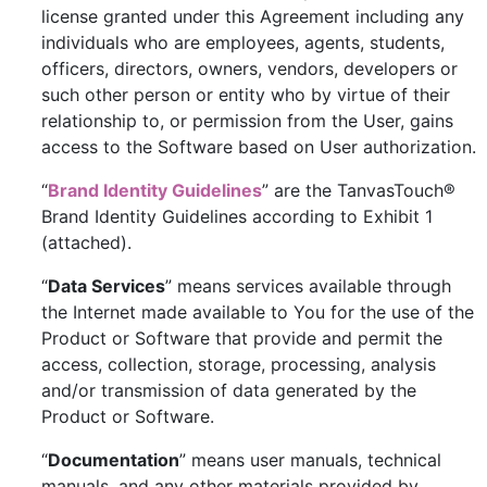
license granted under this Agreement including any
individuals who are employees, agents, students,
officers, directors, owners, vendors, developers or
such other person or entity who by virtue of their
relationship to, or permission from the User, gains
access to the Software based on User authorization.
“
Brand Identity Guidelines
” are the TanvasTouch®
Brand Identity Guidelines according to Exhibit 1
(attached).
“
Data Services
” means services available through
the Internet made available to You for the use of the
Product or Software that provide and permit the
access, collection, storage, processing, analysis
and/or transmission of data generated by the
Product or Software.
“
Documentation
” means user manuals, technical
manuals, and any other materials provided by