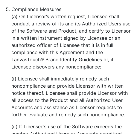
Compliance Measures
(a) On Licensor’s written request, Licensee shall
conduct a review of its and its Authorized Users use
of the Software and Product, and certify to Licensor
in a written instrument signed by Licensee or an
authorized officer of Licensee that it is in full
compliance with this Agreement and the
TanvasTouch® Brand Identity Guidelines or, if
Licensee discovers any noncompliance:
(i) Licensee shall immediately remedy such
noncompliance and provide Licensor with written
notice thereof. Licensee shall provide Licensor with
all access to the Product and all Authorized User
Accounts and assistance as Licensor requests to
further evaluate and remedy such noncompliance.
(ii) If Licensee’s use of the Software exceeds the
number Authorized Users or Accounts permitted