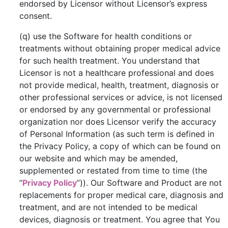
endorsed by Licensor without Licensor’s express
consent.
(q) use the Software for health conditions or
treatments without obtaining proper medical advice
for such health treatment. You understand that
Licensor is not a healthcare professional and does
not provide medical, health, treatment, diagnosis or
other professional services or advice, is not licensed
or endorsed by any governmental or professional
organization nor does Licensor verify the accuracy
of Personal Information (as such term is defined in
the Privacy Policy, a copy of which can be found on
our website and which may be amended,
supplemented or restated from time to time (the
“
Privacy Policy
”)). Our Software and Product are not
replacements for proper medical care, diagnosis and
treatment, and are not intended to be medical
devices, diagnosis or treatment. You agree that You