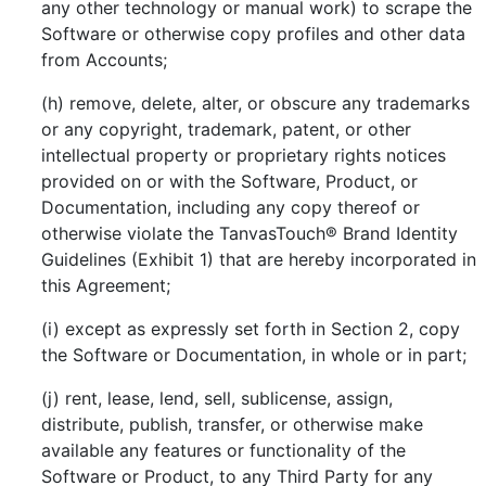
any other technology or manual work) to scrape the
Software or otherwise copy profiles and other data
from Accounts;
(h) remove, delete, alter, or obscure any trademarks
or any copyright, trademark, patent, or other
intellectual property or proprietary rights notices
provided on or with the Software, Product, or
Documentation, including any copy thereof or
otherwise violate the TanvasTouch® Brand Identity
Guidelines (Exhibit 1) that are hereby incorporated in
this Agreement;
(i) except as expressly set forth in Section 2, copy
the Software or Documentation, in whole or in part;
(j) rent, lease, lend, sell, sublicense, assign,
distribute, publish, transfer, or otherwise make
available any features or functionality of the
Software or Product, to any Third Party for any