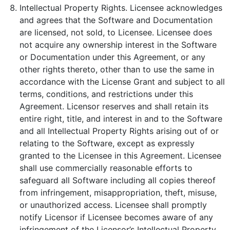
Intellectual Property Rights. Licensee acknowledges
and agrees that the Software and Documentation
are licensed, not sold, to Licensee. Licensee does
not acquire any ownership interest in the Software
or Documentation under this Agreement, or any
other rights thereto, other than to use the same in
accordance with the License Grant and subject to all
terms, conditions, and restrictions under this
Agreement. Licensor reserves and shall retain its
entire right, title, and interest in and to the Software
and all Intellectual Property Rights arising out of or
relating to the Software, except as expressly
granted to the Licensee in this Agreement. Licensee
shall use commercially reasonable efforts to
safeguard all Software including all copies thereof
from infringement, misappropriation, theft, misuse,
or unauthorized access. Licensee shall promptly
notify Licensor if Licensee becomes aware of any
infringement of the Licensor’s Intellectual Property