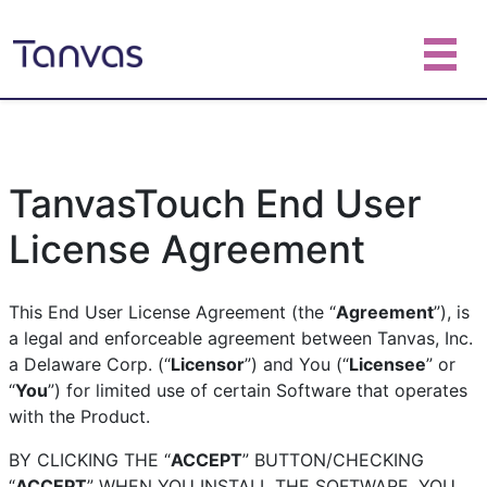
TanvasTouch End User
License Agreement
This End User License Agreement (the “
Agreement
”), is
a legal and enforceable agreement between Tanvas, Inc.
a Delaware Corp. (“
Licensor
”) and You (“
Licensee
” or
“
You
”) for limited use of certain Software that operates
with the Product.
BY CLICKING THE “
ACCEPT
” BUTTON/CHECKING
“
ACCEPT
” WHEN YOU INSTALL THE SOFTWARE, YOU