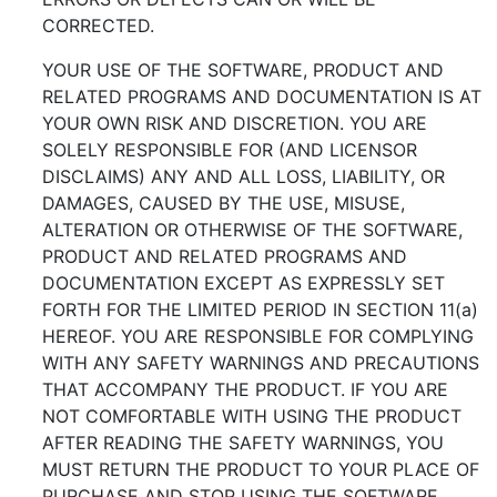
CORRECTED.
YOUR USE OF THE SOFTWARE, PRODUCT AND
RELATED PROGRAMS AND DOCUMENTATION IS AT
YOUR OWN RISK AND DISCRETION. YOU ARE
SOLELY RESPONSIBLE FOR (AND LICENSOR
DISCLAIMS) ANY AND ALL LOSS, LIABILITY, OR
DAMAGES, CAUSED BY THE USE, MISUSE,
ALTERATION OR OTHERWISE OF THE SOFTWARE,
PRODUCT AND RELATED PROGRAMS AND
DOCUMENTATION EXCEPT AS EXPRESSLY SET
FORTH FOR THE LIMITED PERIOD IN SECTION 11(a)
HEREOF. YOU ARE RESPONSIBLE FOR COMPLYING
WITH ANY SAFETY WARNINGS AND PRECAUTIONS
THAT ACCOMPANY THE PRODUCT. IF YOU ARE
NOT COMFORTABLE WITH USING THE PRODUCT
AFTER READING THE SAFETY WARNINGS, YOU
MUST RETURN THE PRODUCT TO YOUR PLACE OF
PURCHASE AND STOP USING THE SOFTWARE.