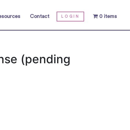
esources
Contact
0 items
LOGIN
ense (pending