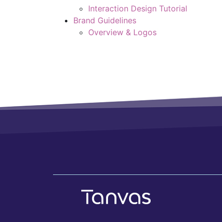
Interaction Design Tutorial
Brand Guidelines
Overview & Logos