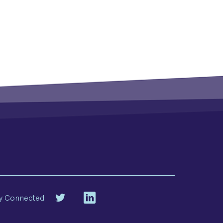
y Connected