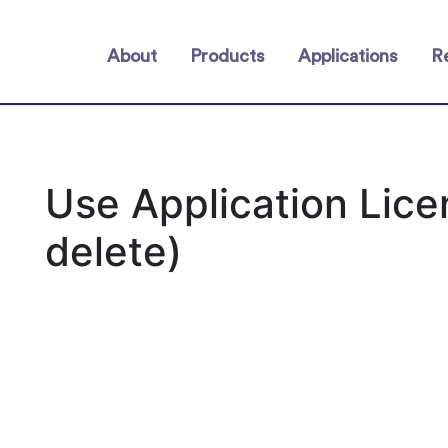
About
Products
Applications
R
Use Application Lic
delete)