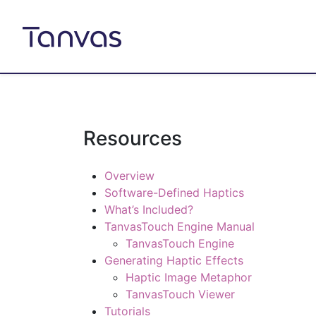
Resources
Overview
Software-Defined Haptics
What’s Included?
TanvasTouch Engine Manual
TanvasTouch Engine
Generating Haptic Effects
Haptic Image Metaphor
TanvasTouch Viewer
Tutorials