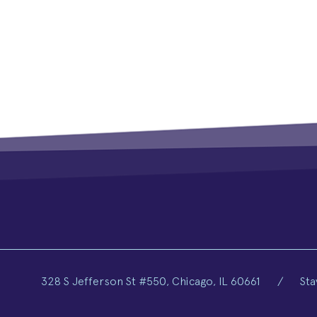
328 S Jefferson St #550, Chicago, IL 60661
/
Sta