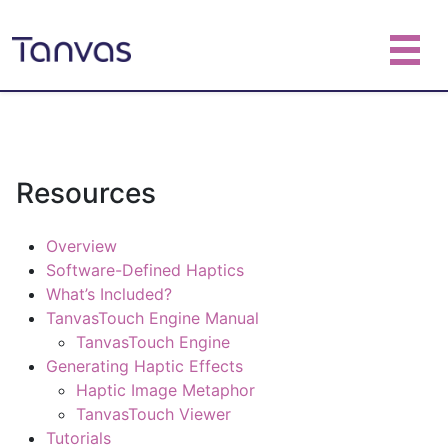
Resources
Overview
Software-Defined Haptics
What’s Included?
TanvasTouch Engine Manual
TanvasTouch Engine
Generating Haptic Effects
Haptic Image Metaphor
TanvasTouch Viewer
Tutorials