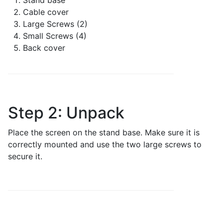
Stand base
Cable cover
Large Screws (2)
Small Screws (4)
Back cover
Step 2: Unpack
Place the screen on the stand base. Make sure it is
correctly mounted and use the two large screws to
secure it.