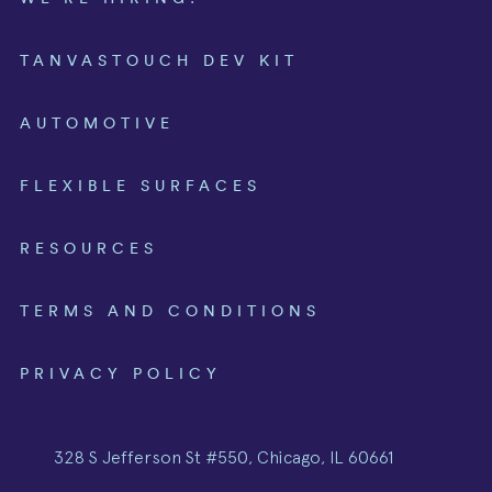
TANVASTOUCH DEV KIT
AUTOMOTIVE
FLEXIBLE SURFACES
RESOURCES
TERMS AND CONDITIONS
PRIVACY POLICY
328 S Jefferson St #550, Chicago, IL 60661