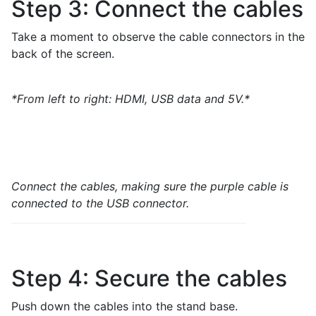
Step 3: Connect the cables
Take a moment to observe the cable connectors in the
back of the screen.
*From left to right: HDMI, USB data and 5V.*
Connect the cables, making sure the purple cable is
connected to the USB connector.
Step 4: Secure the cables
Push down the cables into the stand base.