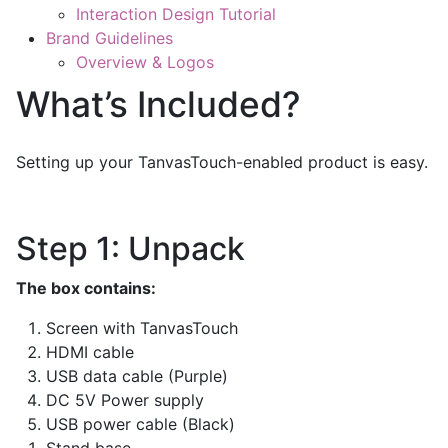
Interaction Design Tutorial
Brand Guidelines
Overview & Logos
What’s Included?
Setting up your TanvasTouch-enabled product is easy.
Step 1: Unpack
The box contains:
Screen with TanvasTouch
HDMI cable
USB data cable (Purple)
DC 5V Power supply
USB power cable (Black)