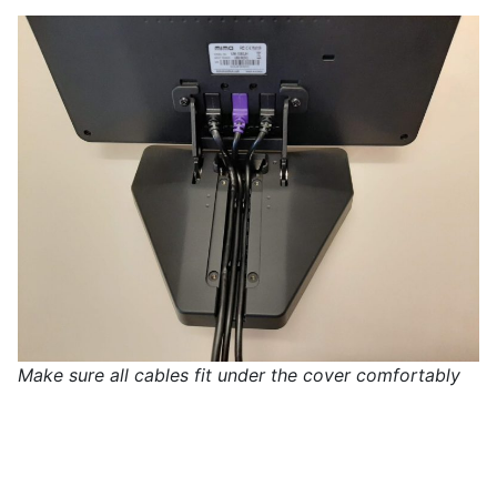
Make sure all cables fit under the cover comfortably