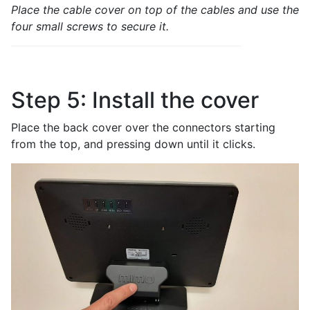
Place the cable cover on top of the cables and use the
four small screws to secure it.
Step 5: Install the cover
Place the back cover over the connectors starting
from the top, and pressing down until it clicks.