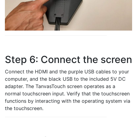
Step 6: Connect the screen
Connect the HDMI and the purple USB cables to your
computer, and the black USB to the included 5V DC
adapter. The TanvasTouch screen operates as a
normal touchscreen input. Verify that the touchscreen
functions by interacting with the operating system via
the touchscreen.