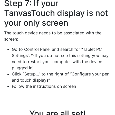
Step 7: If your
TanvasTouch display is not
your only screen
The touch device needs to be associated with the
screen:
Go to Control Panel and search for “Tablet PC
Settings”. *(If you do not see this setting you may
need to restart your computer with the device
plugged in)
Click “Setup…” to the right of “Configure your pen
and touch displays”
Follow the instructions on screen
You are all set!