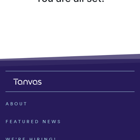
ABOUT
FEATURED NEWS
WE’RE HIRING!